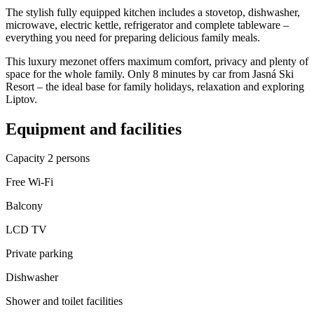
The stylish fully equipped kitchen includes a stovetop, dishwasher,
microwave, electric kettle, refrigerator and complete tableware –
everything you need for preparing delicious family meals.
This luxury mezonet offers maximum comfort, privacy and plenty of
space for the whole family. Only 8 minutes by car from Jasná Ski
Resort – the ideal base for family holidays, relaxation and exploring
Liptov.
Equipment and facilities
Capacity 2 persons
Free Wi-Fi
Balcony
LCD TV
Private parking
Dishwasher
Shower and toilet facilities