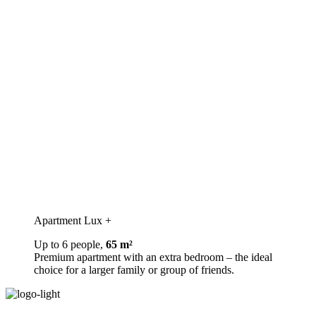
Apartment Lux +
Up to 6 people,
65 m²
Premium apartment with an extra bedroom – the ideal
choice for a larger family or group of friends.