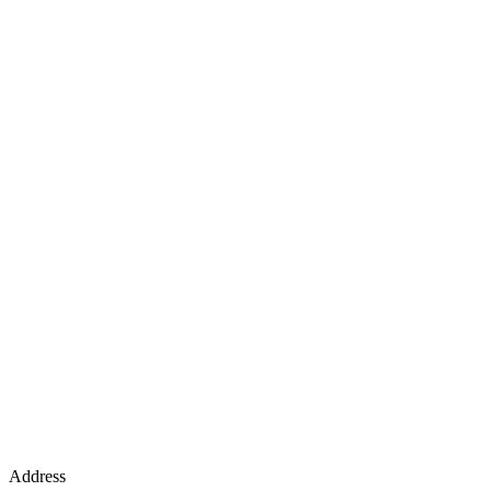
Address