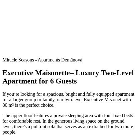
Miracle Seasons - Apartments Demänová
Executive Maisonette– Luxury Two-Level
Apartment for 6 Guests
If you’re looking for a spacious, bright and fully equipped apartment
for a larger group or family, our two-level Executive Mezonet with
80 m² is the perfect choice.
The upper floor features a private sleeping area with four fixed beds
for comfortable rest. In the generous living space on the ground
level, there’s a pull-out sofa that serves as an extra bed for two more
people.