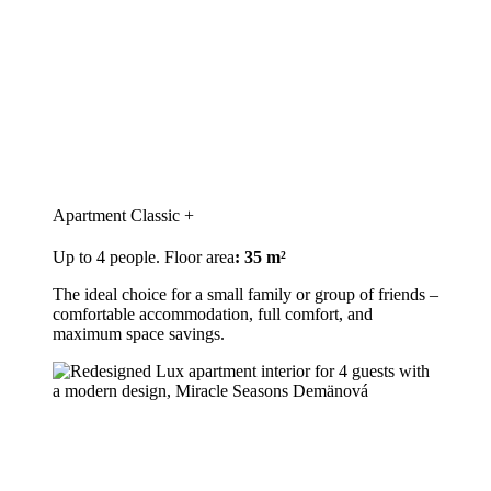
Apartment Classic +
Up to 4 people. Floor area
: 35 m²
The ideal choice for a small family or group of friends –
comfortable accommodation, full comfort, and
maximum space savings.