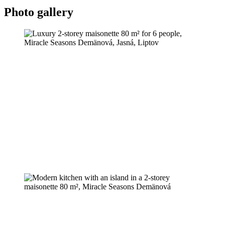
Photo gallery