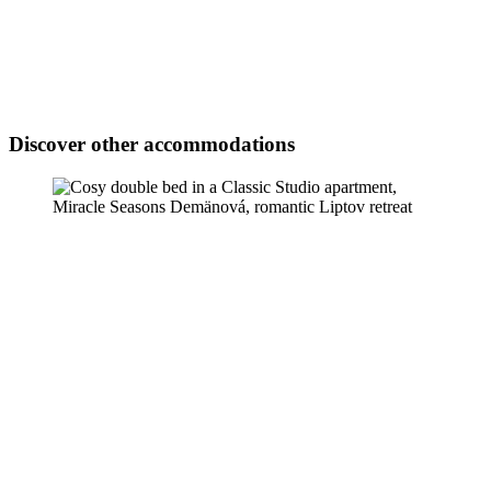
Discover other accommodations