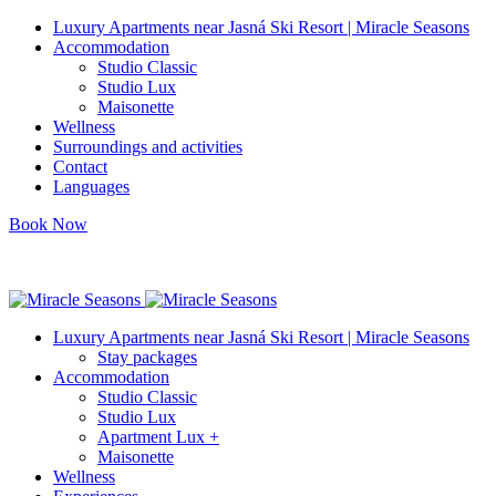
Luxury Apartments near Jasná Ski Resort | Miracle Seasons
Accommodation
Studio Classic
Studio Lux
Maisonette
Wellness
Surroundings and activities
Contact
Languages
Book Now
info@miracleseasons.sk
+421 949 138 382
Luxury Apartments near Jasná Ski Resort | Miracle Seasons
Stay packages
Accommodation
Studio Classic
Studio Lux
Apartment Lux +
Maisonette
Wellness