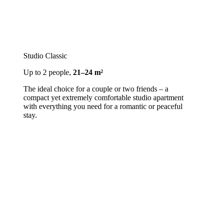
Studio Classic
Up to 2 people,
21–24 m²
The ideal choice for a couple or two friends – a
compact yet extremely comfortable studio apartment
with everything you need for a romantic or peaceful
stay.