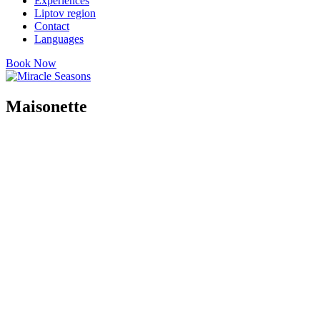
Experiences
Liptov region
Contact
Languages
Book Now
Maisonette