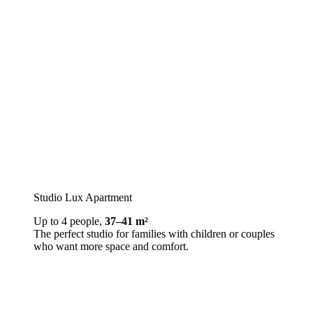
Studio Lux Apartment
Up to 4 people,
37–41 m²
The perfect studio for families with children or couples
who want more space and comfort.