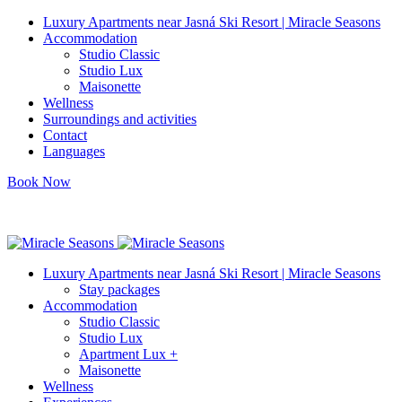
Luxury Apartments near Jasná Ski Resort | Miracle Seasons
Accommodation
Studio Classic
Studio Lux
Maisonette
Wellness
Surroundings and activities
Contact
Languages
Book Now
info@miracleseasons.sk
+421 949 138 382
Luxury Apartments near Jasná Ski Resort | Miracle Seasons
Stay packages
Accommodation
Studio Classic
Studio Lux
Apartment Lux +
Maisonette
Wellness