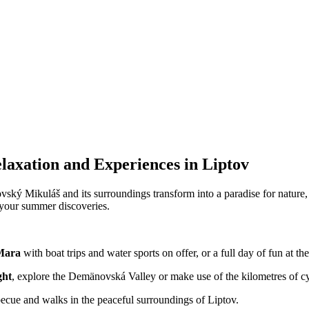
axation and Experiences in Liptov
vský Mikuláš and its surroundings transform into a paradise for nature,
r your summer discoveries.
Mara
with boat trips and water sports on offer, or a full day of fun at t
ght
, explore the Demänovská Valley or make use of the kilometres of cy
becue and walks in the peaceful surroundings of Liptov.