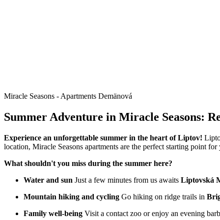
Miracle Seasons - Apartments Demänová
Summer Adventure in Miracle Seasons: Rel
Experience an unforgettable summer in the heart of Liptov!
Lipto
location, Miracle Seasons apartments are the perfect starting point fo
What shouldn't you miss during the summer here?
Water and sun
Just a few minutes from us awaits
Liptovská 
Mountain hiking and cycling
Go hiking on ridge trails in
Bri
Family well-being
Visit a contact zoo or enjoy an evening bar