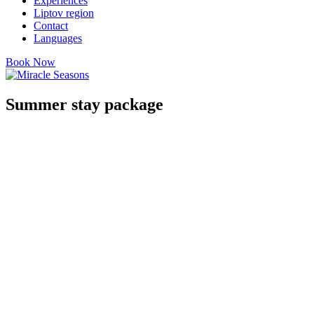
Experiences
Liptov region
Contact
Languages
Book Now
Summer stay package