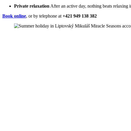
Private relaxation
After an active day, nothing beats relaxing i
Book online
, or by telephone at
+421 949 138 382