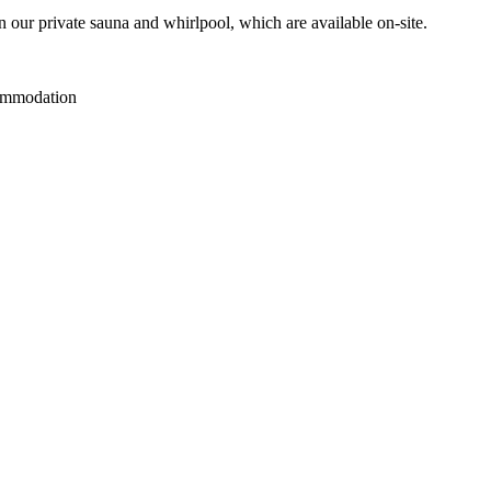
n our private sauna and whirlpool, which are available on-site.