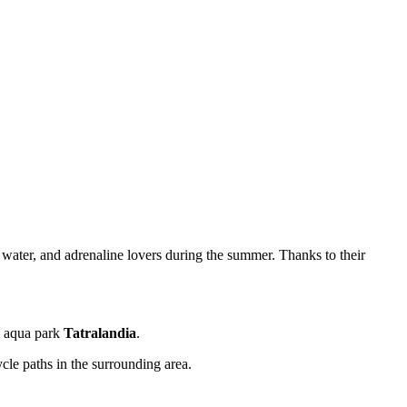
 water, and adrenaline lovers during the summer. Thanks to their
he aqua park
Tatralandia
.
cle paths in the surrounding area.